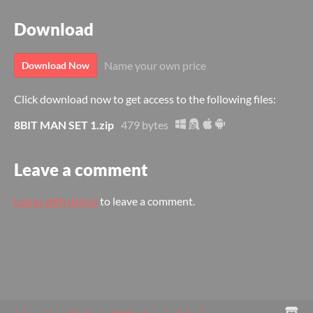
Download
Name your own price
Download Now
Click download now to get access to the following files:
8BIT MAN SET 1.zip
479 bytes
Leave a comment
Log in with itch.io
to leave a comment.