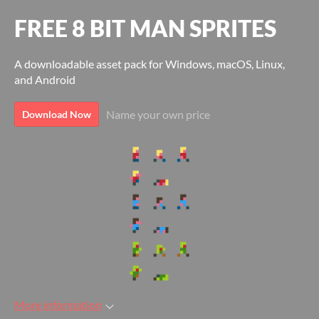
FREE 8 BIT MAN SPRITES
A downloadable asset pack for Windows, macOS, Linux,
and Android
Name your own price
Download Now
More information